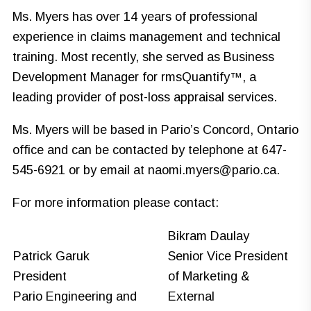
Ms. Myers has over 14 years of professional
experience in claims management and technical
training. Most recently, she served as Business
Development Manager for rmsQuantify™, a
leading provider of post-loss appraisal services.
Ms. Myers will be based in Pario’s Concord, Ontario
office and can be contacted by telephone at 647-
545-6921 or by email at
naomi.myers@pario.ca
.
For more information please contact:
Bikram Daulay
Patrick Garuk
Senior Vice President
President
of Marketing &
Pario Engineering and
External