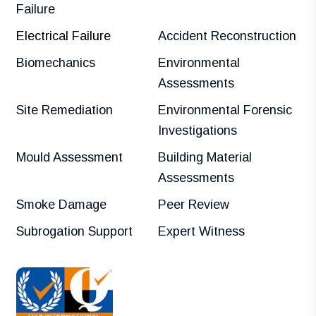
Failure
Electrical Failure
Accident Reconstruction
Biomechanics
Environmental
Assessments
Site Remediation
Environmental Forensic
Investigations
Mould Assessment
Building Material
Assessments
Smoke Damage
Peer Review
Subrogation Support
Expert Witness