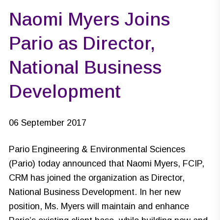
Naomi Myers Joins
Pario as Director,
National Business
Development
06 September 2017
Pario Engineering & Environmental Sciences
(Pario) today announced that Naomi Myers, FCIP,
CRM has joined the organization as Director,
National Business Development. In her new
position, Ms. Myers will maintain and enhance