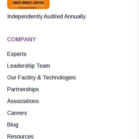
Independently Audited Annually
COMPANY
Experts
Leadership Team
Our Facility & Technologies
Partnerships
Associations
Careers
Blog
Resources