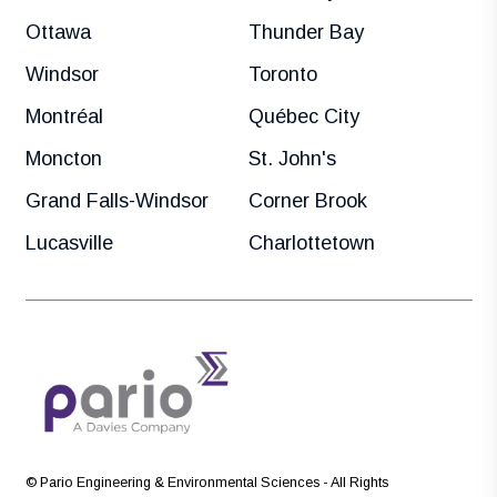
Ottawa
Thunder Bay
Windsor
Toronto
Montréal
Québec City
Moncton
St. John's
Grand Falls-Windsor
Corner Brook
Lucasville
Charlottetown
© Pario Engineering & Environmental Sciences - All Rights