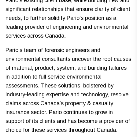
Pario’s existing client base, while building new and
significant relationships that ensure clarity of client
needs, to further solidify Pario’s position as a
leading provider of engineering and environmental
services across Canada.
Pario’s team of forensic engineers and
environmental consultants uncover the root causes
of material, product, system, and building failures
in addition to full service environmental
assessments. These solutions, bolstered by
industry-leading expertise and technology, resolve
claims across Canada’s property & casualty
insurance sector. Pario continues to grow in
support of its clients and has become a provider of
choice for these services throughout Canada.