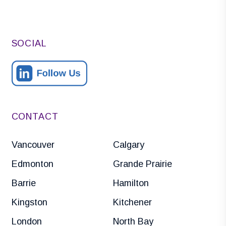
SOCIAL
CONTACT
Vancouver
Calgary
Edmonton
Grande Prairie
Barrie
Hamilton
Kingston
Kitchener
London
North Bay