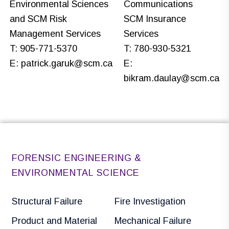
Environmental Sciences
Communications
and SCM Risk
SCM Insurance
Management Services
Services
T: 905-771-5370
T: 780-930-5321
E:
patrick.garuk@scm.ca
E:
bikram.daulay@scm.ca
FORENSIC ENGINEERING &
ENVIRONMENTAL SCIENCE
Structural Failure
Fire Investigation
Product and Material
Mechanical Failure