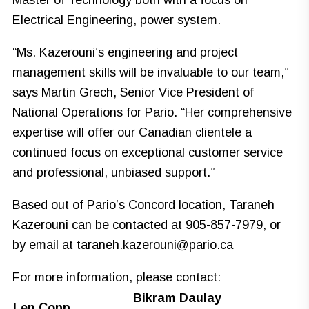
Master of Technology both with a focus on
Electrical Engineering, power system.
“Ms. Kazerouni’s engineering and project
management skills will be invaluable to our team,”
says Martin Grech, Senior Vice President of
National Operations for Pario. “Her comprehensive
expertise will offer our Canadian clientele a
continued focus on exceptional customer service
and professional, unbiased support.”
Based out of Pario’s Concord location, Taraneh
Kazerouni can be contacted at 905-857-7979, or
by email at
taraneh.kazerouni@pario.ca
For more information, please contact:
Bikram Daulay
Len Copp