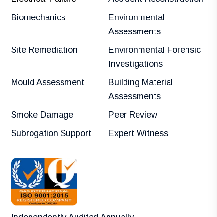
Biomechanics
Environmental
Assessments
Site Remediation
Environmental Forensic
Investigations
Mould Assessment
Building Material
Assessments
Smoke Damage
Peer Review
Subrogation Support
Expert Witness