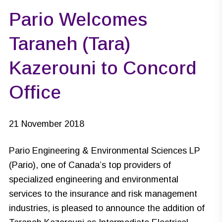
Pario Welcomes
Taraneh (Tara)
Kazerouni to Concord
Office
21 November 2018
Pario Engineering & Environmental Sciences LP
(Pario), one of Canada’s top providers of
specialized engineering and environmental
services to the insurance and risk management
industries, is pleased to announce the addition of