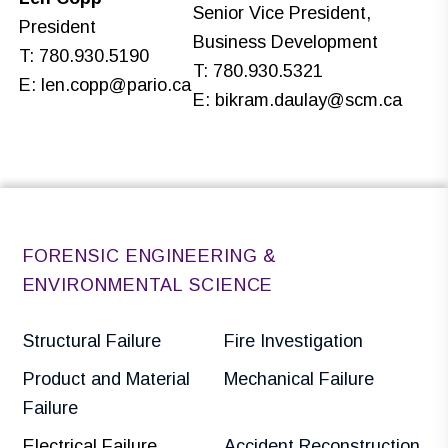
Senior Vice President,
President
Business Development
T: 780.930.5190
T: 780.930.5321
E:
len.copp@pario.ca
E:
bikram.daulay@scm.ca
FORENSIC ENGINEERING &
ENVIRONMENTAL SCIENCE
Structural Failure
Fire Investigation
Product and Material
Mechanical Failure
Failure
Electrical Failure
Accident Reconstruction