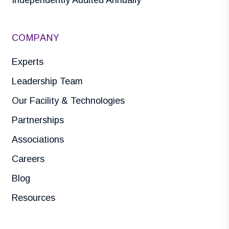
Independently Audited Annually
COMPANY
Experts
Leadership Team
Our Facility & Technologies
Partnerships
Associations
Careers
Blog
Resources