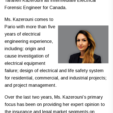
Taraneh Kazerouni as Intermediate Electrical
Forensic Engineer for Canada.
Ms. Kazerouni comes to
Pario with more than five
years of electrical
engineering experience,
including: origin and
cause investigation of
electrical equipment
failure; design of electrical and life safety system
for residential, commercial, and industrial projects;
and project management.
Over the last two years, Ms. Kazerouni’s primary
focus has been on providing her expert opinion to
the insurance and legal market segments on