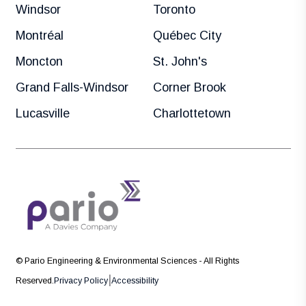
Windsor
Toronto
Montréal
Québec City
Moncton
St. John's
Grand Falls-Windsor
Corner Brook
Lucasville
Charlottetown
© Pario Engineering & Environmental Sciences - All Rights
|
Reserved.
Privacy Policy
Accessibility