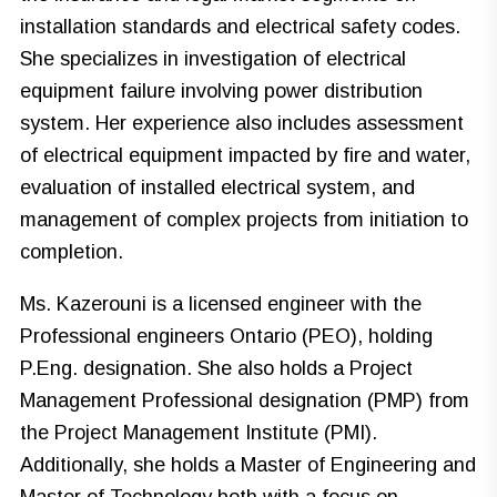
installation standards and electrical safety codes.
She specializes in investigation of electrical
equipment failure involving power distribution
system. Her experience also includes assessment
of electrical equipment impacted by fire and water,
evaluation of installed electrical system, and
management of complex projects from initiation to
completion.
Ms. Kazerouni is a licensed engineer with the
Professional engineers Ontario (PEO), holding
P.Eng. designation. She also holds a Project
Management Professional designation (PMP) from
the Project Management Institute (PMI).
Additionally, she holds a Master of Engineering and