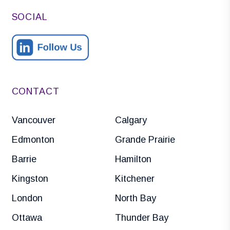
SOCIAL
CONTACT
Vancouver
Calgary
Edmonton
Grande Prairie
Barrie
Hamilton
Kingston
Kitchener
London
North Bay
Ottawa
Thunder Bay