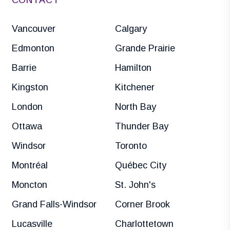
Vancouver
Calgary
Edmonton
Grande Prairie
Barrie
Hamilton
Kingston
Kitchener
London
North Bay
Ottawa
Thunder Bay
Windsor
Toronto
Montréal
Québec City
Moncton
St. John's
Grand Falls-Windsor
Corner Brook
Lucasville
Charlottetown