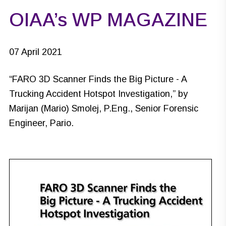
OIAA’s WP MAGAZINE
07 April 2021
“
FARO 3D Scanner Finds the Big Picture - A
Trucking Accident Hotspot Investigation
,” by
Marijan (Mario) Smolej, P.Eng., Senior Forensic
Engineer, Pario.