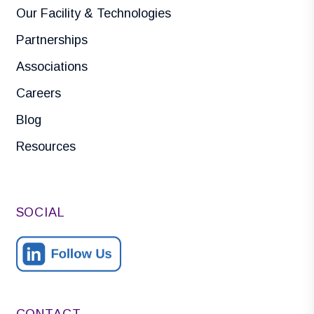
Our Facility & Technologies
Partnerships
Associations
Careers
Blog
Resources
SOCIAL
CONTACT