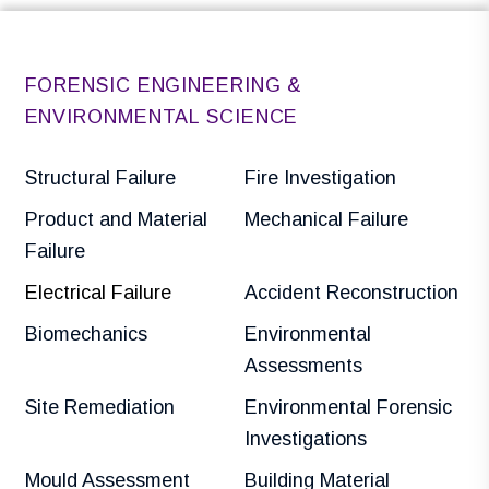
FORENSIC ENGINEERING &
ENVIRONMENTAL SCIENCE
Structural Failure
Fire Investigation
Product and Material
Mechanical Failure
Failure
Electrical Failure
Accident Reconstruction
Biomechanics
Environmental
Assessments
Site Remediation
Environmental Forensic
Investigations
Mould Assessment
Building Material