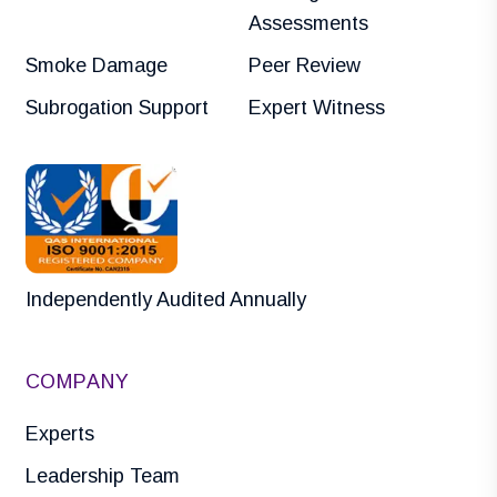
Assessments
Smoke Damage
Peer Review
Subrogation Support
Expert Witness
Independently Audited Annually
COMPANY
Experts
Leadership Team