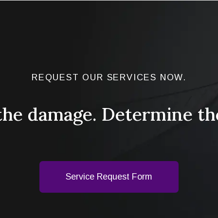
REQUEST OUR SERVICES NOW.
the damage. Determine th
Service Request Form