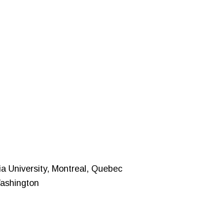
ia University, Montreal, Quebec
Washington