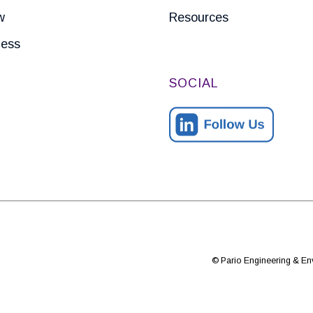
w
Resources
ness
SOCIAL
© Pario Engineering & Env