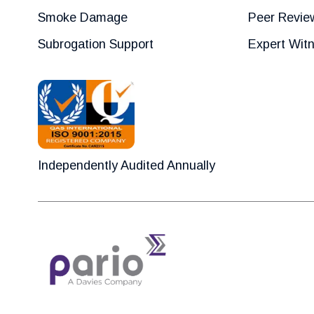
Smoke Damage
Peer Revie
Subrogation Support
Expert Wit
Independently Audited Annually