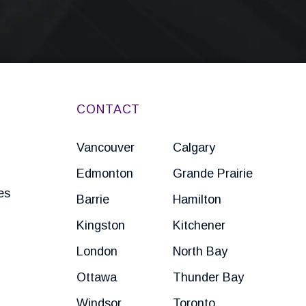
CONTACT
Vancouver
Calgary
Edmonton
Grande Prairie
es
Barrie
Hamilton
Kingston
Kitchener
London
North Bay
Ottawa
Thunder Bay
Windsor
Toronto