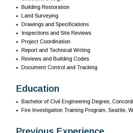
Building Restoration
Land Surveying
Drawings and Specifications
Inspections and Site Reviews
Project Coordination
Report and Technical Writing
Reviews and Building Codes
Document Control and Tracking
Education
Bachelor of Civil Engineering Degree, Concord
Fire Investigation Training Program, Seattle, 
Previous Experience