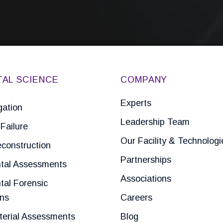
TAL SCIENCE
COMPANY
Experts
gation
Leadership Team
Failure
Our Facility & Technologi
construction
Partnerships
tal Assessments
Associations
tal Forensic
ons
Careers
terial Assessments
Blog