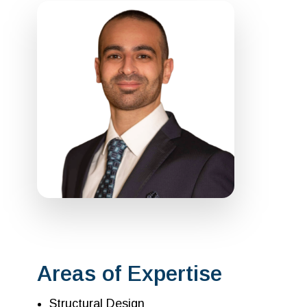
Areas of Expertise
Structural Design