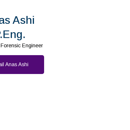
as Ashi
.Eng.
l Forensic Engineer
il Anas Ashi