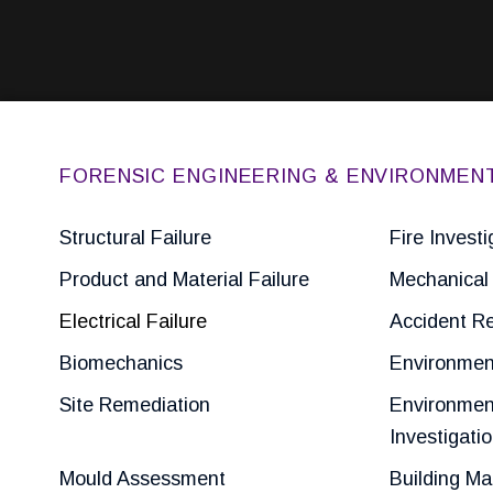
FORENSIC ENGINEERING & ENVIRONMEN
Structural Failure
Fire Investi
Product and Material Failure
Mechanical 
Electrical Failure
Accident Re
Biomechanics
Environmen
Site Remediation
Environmen
Investigati
Mould Assessment
Building Ma