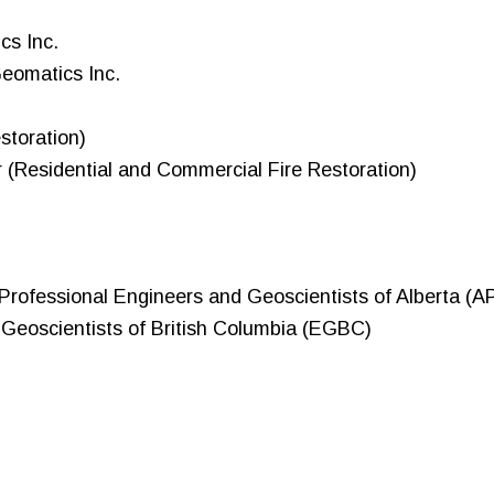
cs Inc.
Geomatics Inc.
storation)
r (Residential and Commercial Fire Restoration)
f Professional Engineers and Geoscientists of Alberta (
 Geoscientists of British Columbia (EGBC)