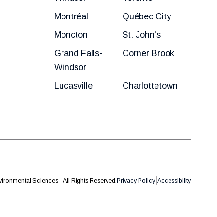
Montréal
Québec City
Moncton
St. John's
Grand Falls-
Corner Brook
Windsor
Lucasville
Charlottetown
|
ironmental Sciences - All Rights Reserved.
Privacy Policy
Accessibility