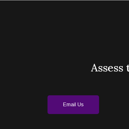
Assess 
Email Us