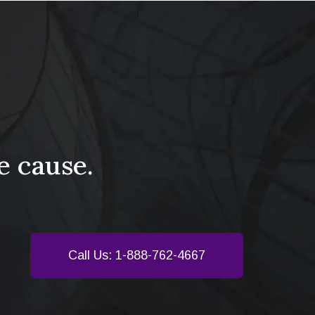
e cause.
Call Us: 1-888-762-4667