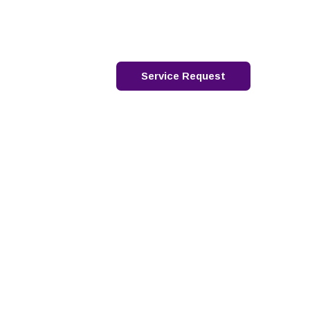
88-762-4667
français
2026 Webinar Series
Contact
Service Request
s