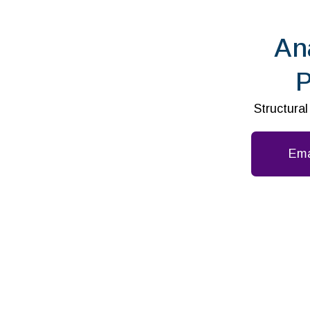
An
P
Structura
Ema