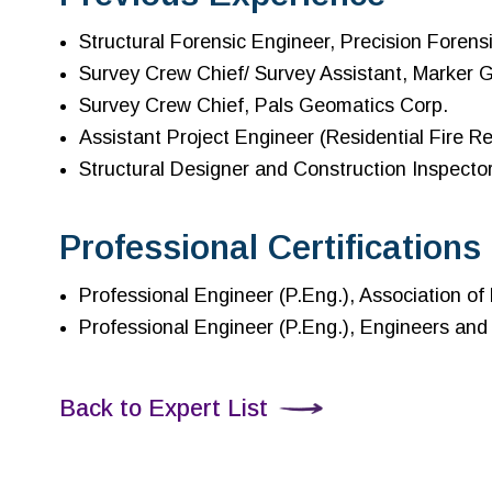
Structural Forensic Engineer, Precision Forensi
Survey Crew Chief/ Survey Assistant, Marker 
Survey Crew Chief, Pals Geomatics Corp.
Assistant Project Engineer (Residential Fire Re
Structural Designer and Construction Inspecto
Professional Certifications
Professional Engineer (P.Eng.), Association o
Professional Engineer (P.Eng.), Engineers and
Back to Expert List