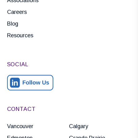
Associations
Careers
Blog
Resources
SOCIAL
CONTACT
Vancouver
Calgary
Edmonton
Grande Prairie