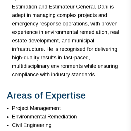
Estimation and Estimateur Général. Dani is
adept in managing complex projects and
emergency response operations, with proven
experience in environmental remediation, real
estate development, and municipal
infrastructure. He is recognised for delivering
high-quality results in fast-paced,
multidisciplinary environments while ensuring
compliance with industry standards.
Areas of Expertise
Project Management
Environmental Remediation
Civil Engineering