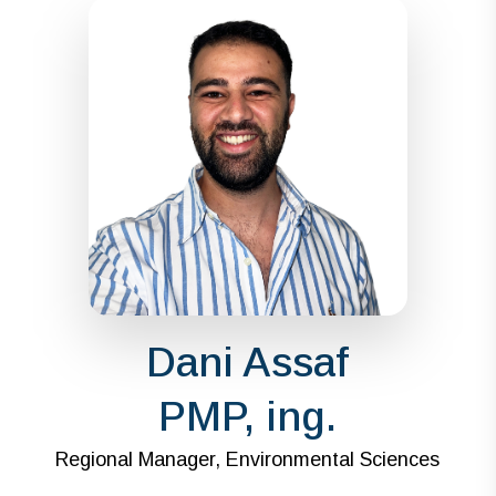
Dani Assaf
PMP, ing.
Regional Manager, Environmental Sciences