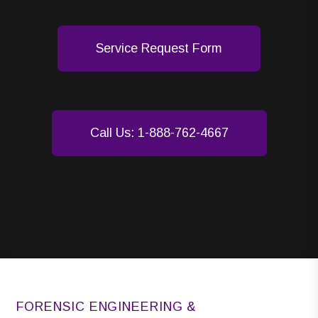
Service Request Form
Call Us: 1-888-762-4667
FORENSIC ENGINEERING &