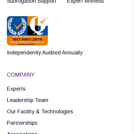
Subrogation Support
Expert Witness
Independently Audited Annually
COMPANY
Experts
Leadership Team
Our Facility & Technologies
Partnerships