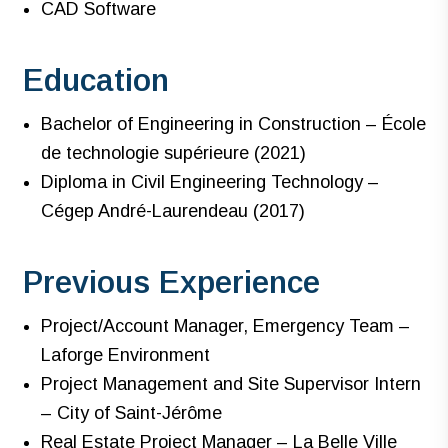
CAD Software
Education
Bachelor of Engineering in Construction – École
de technologie supérieure (2021)
Diploma in Civil Engineering Technology –
Cégep André-Laurendeau (2017)
Previous Experience
Project/Account Manager, Emergency Team –
Laforge Environment
Project Management and Site Supervisor Intern
– City of Saint-Jérôme
Real Estate Project Manager – La Belle Ville