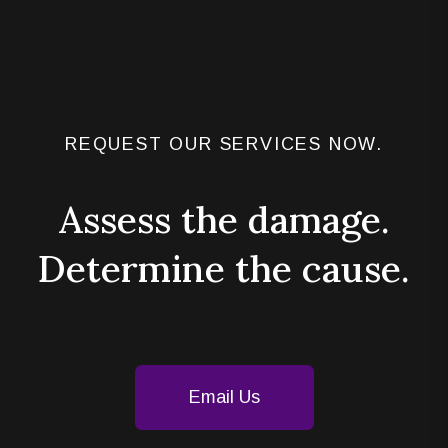
REQUEST OUR SERVICES NOW.
Assess the damage.
Determine the cause.
Email Us