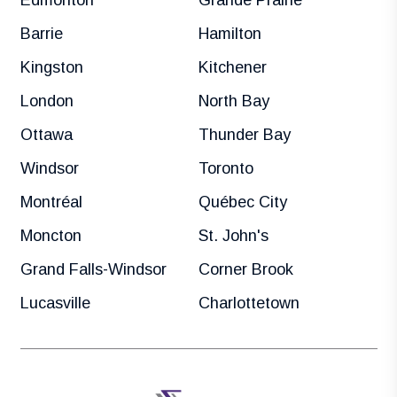
Barrie
Hamilton
Kingston
Kitchener
London
North Bay
Ottawa
Thunder Bay
Windsor
Toronto
Montréal
Québec City
Moncton
St. John's
Grand Falls-Windsor
Corner Brook
Lucasville
Charlottetown