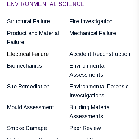
ENVIRONMENTAL SCIENCE
Structural Failure
Fire Investigation
Product and Material
Mechanical Failure
Failure
Electrical Failure
Accident Reconstruction
Biomechanics
Environmental
Assessments
Site Remediation
Environmental Forensic
Investigations
Mould Assessment
Building Material
Assessments
Smoke Damage
Peer Review