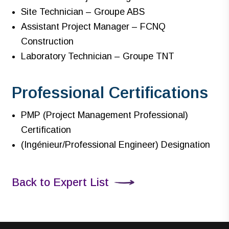
Site Technician – Groupe ABS
Assistant Project Manager – FCNQ
Construction
Laboratory Technician – Groupe TNT
Professional Certifications
PMP (Project Management Professional)
Certification
(Ingénieur/Professional Engineer) Designation
Back to Expert List