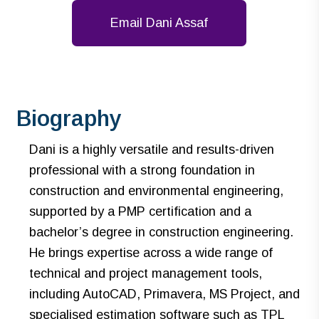
Email Dani Assaf
Biography
Dani is a highly versatile and results-driven
professional with a strong foundation in
construction and environmental engineering,
supported by a PMP certification and a
bachelor’s degree in construction engineering.
He brings expertise across a wide range of
technical and project management tools,
including AutoCAD, Primavera, MS Project, and
specialised estimation software such as TPL