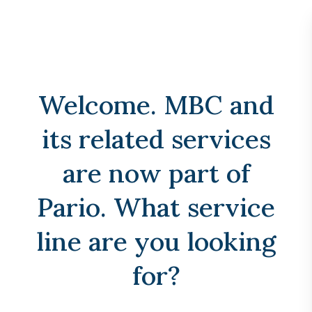
menu
24/7 Emergency Spill Response:
1-888-762-4667
Welcome. MBC and
its related services
are now part of
Pario. What service
line are you looking
for?