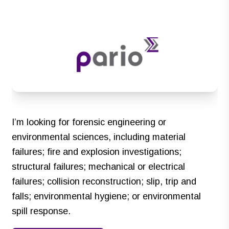
I’m looking for forensic engineering or
environmental sciences, including material
failures; fire and explosion investigations;
structural failures; mechanical or electrical
failures; collision reconstruction; slip, trip and
falls; environmental hygiene; or environmental
spill response.