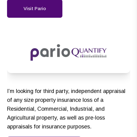
Visit Pario
I’m looking for third party, independent appraisal
of any size property insurance loss of a
Residential, Commercial, Industrial, and
Agricultural property, as well as pre-loss
appraisals for insurance purposes.