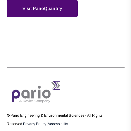
Visit ParioQuantify
© Pario Engineering & Environmental Sciences - All Rights
|
Reserved.
Privacy Policy
Accessibility